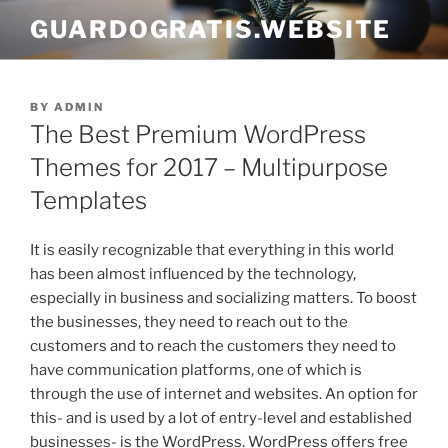
Skip
GUARDOGRATIS.WEBSITE
to
content
POSTED
BY
ADMIN
ON
The Best Premium WordPress
Themes for 2017 – Multipurpose
Templates
It is easily recognizable that everything in this world
has been almost influenced by the technology,
especially in business and socializing matters. To boost
the businesses, they need to reach out to the
customers and to reach the customers they need to
have communication platforms, one of which is
through the use of internet and websites. An option for
this- and is used by a lot of entry-level and established
businesses- is the WordPress. WordPress offers free