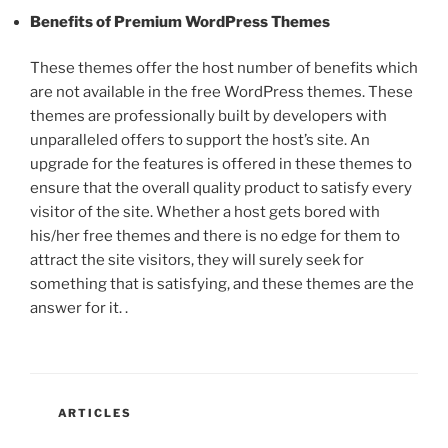
Benefits of Premium WordPress Themes
These themes offer the host number of benefits which
are not available in the free WordPress themes. These
themes are professionally built by developers with
unparalleled offers to support the host’s site. An
upgrade for the features is offered in these themes to
ensure that the overall quality product to satisfy every
visitor of the site. Whether a host gets bored with
his/her free themes and there is no edge for them to
attract the site visitors, they will surely seek for
something that is satisfying, and these themes are the
answer for it. .
CATEGORIES
ARTICLES