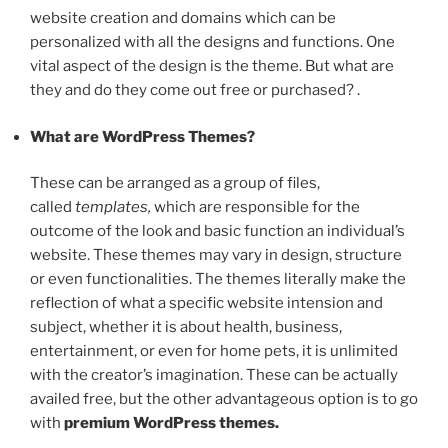
website creation and domains which can be
personalized with all the designs and functions. One
vital aspect of the design is the theme. But what are
they and do they come out free or purchased? .
What are WordPress Themes?
These can be arranged as a group of files,
called
templates,
which are responsible for the
outcome of the look and basic function an individual’s
website. These themes may vary in design, structure
or even functionalities. The themes literally make the
reflection of what a specific website intension and
subject, whether it is about health, business,
entertainment, or even for home pets, it is unlimited
with the creator’s imagination. These can be actually
availed free, but the other advantageous option is to go
with
premium WordPress themes.