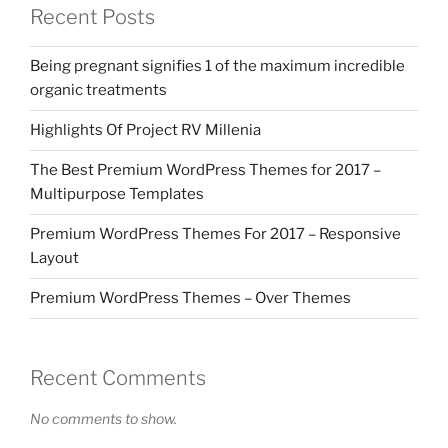
Recent Posts
Being pregnant signifies 1 of the maximum incredible
organic treatments
Highlights Of Project RV Millenia
The Best Premium WordPress Themes for 2017 –
Multipurpose Templates
Premium WordPress Themes For 2017 – Responsive
Layout
Premium WordPress Themes – Over Themes
Recent Comments
No comments to show.