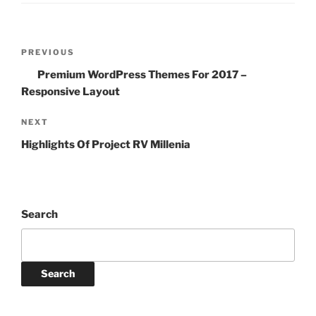
Post
Previous
PREVIOUS
navigation
Post
Premium WordPress Themes For 2017 –
Responsive Layout
Next
NEXT
Post
Highlights Of Project RV Millenia
Search
Search