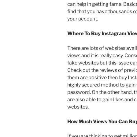
can help in getting fame. Basic
find that you have thousands o
your account.
Where To Buy Instagram Vie
There are lots of websites avai
views and it is really easy. Co
fake websites but this issue can
Check out the reviews of previo
them are positive then buy Ins
highly secured method to gain 
password. On the other hand, t
are also able to gain likes and
websites.
How Much Views You Can Bu
If you are thinking to get mill