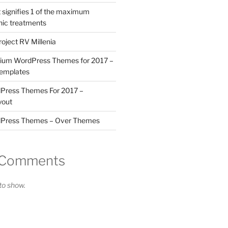
 signifies 1 of the maximum
nic treatments
roject RV Millenia
ium WordPress Themes for 2017 –
Templates
ress Themes For 2017 –
yout
Press Themes – Over Themes
 Comments
o show.