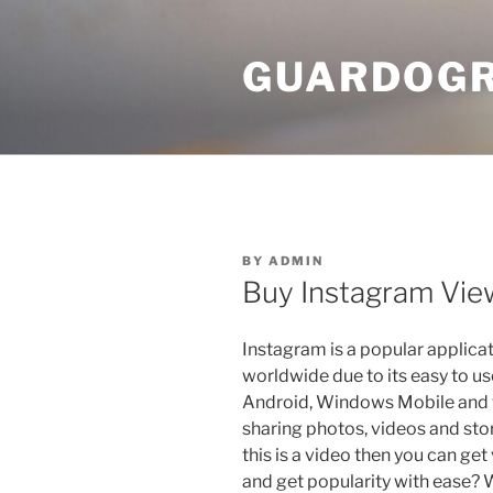
Skip
to
GUARDOGR
content
POSTED
BY
ADMIN
ON
Buy Instagram View
Instagram is a popular applicat
worldwide due to its easy to use 
Android, Windows Mobile and 
sharing photos, videos and stor
this is a video then you can ge
and get popularity with ease? W