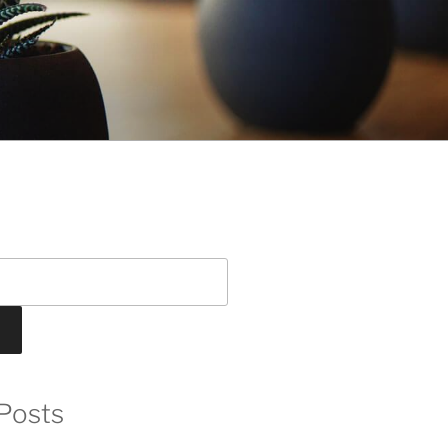
Posts