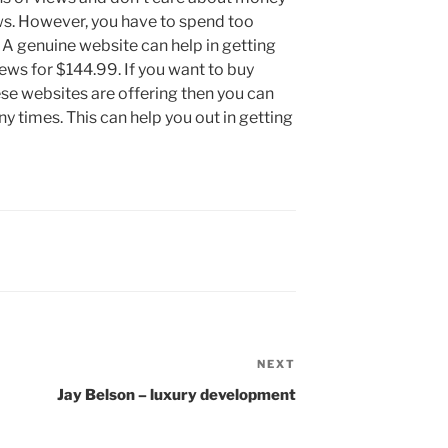
ws. However, you have to spend too
 A genuine website can help in getting
ews for $144.99. If you want to buy
se websites are offering then you can
 times. This can help you out in getting
NEXT
Next
Post
Jay Belson – luxury development