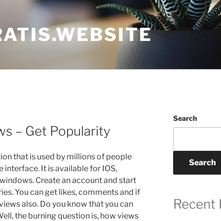
ATIS.WEBSITE
Search
s – Get Popularity
ion that is used by millions of people
Search
interface. It is available for IOS,
windows. Create an account and start
ies. You can get likes, comments and if
Recent 
t views also. Do you know that you can
ell, the burning question is, how views