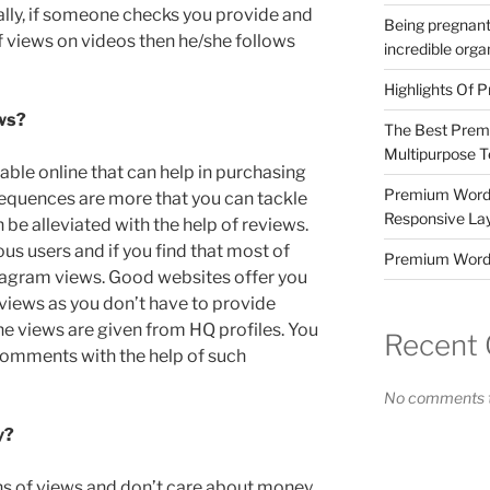
ally, if someone checks you provide and
Being pregnant
f views on videos then he/she follows
incredible orga
Highlights Of P
ws?
The Best Prem
Multipurpose 
lable online that can help in purchasing
Premium WordP
nsequences are more that you can tackle
Responsive La
 be alleviated with the help of reviews.
us users and if you find that most of
Premium Word
tagram views. Good websites offer you
views as you don’t have to provide
he views are given from HQ profiles. You
Recent
 comments with the help of such
No comments t
y?
ions of views and don’t care about money