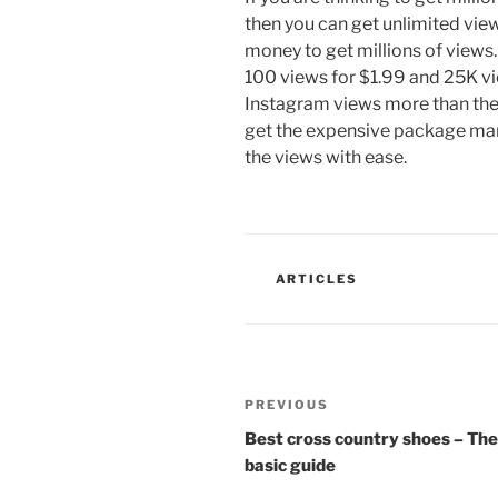
then you can get unlimited vie
money to get millions of views.
100 views for $1.99 and 25K vi
Instagram views more than the
get the expensive package many
the views with ease.
CATEGORIES
ARTICLES
Post
Previous
PREVIOUS
navigation
Post
Best cross country shoes – The
basic guide