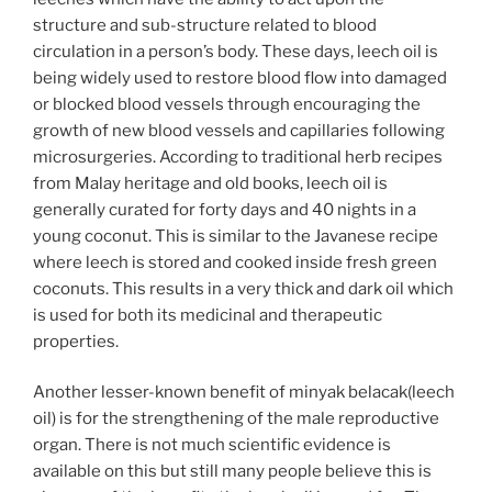
structure and sub-structure related to blood
circulation in a person’s body. These days, leech oil is
being widely used to restore blood flow into damaged
or blocked blood vessels through encouraging the
growth of new blood vessels and capillaries following
microsurgeries. According to traditional herb recipes
from Malay heritage and old books, leech oil is
generally curated for forty days and 40 nights in a
young coconut. This is similar to the Javanese recipe
where leech is stored and cooked inside fresh green
coconuts. This results in a very thick and dark oil which
is used for both its medicinal and therapeutic
properties.
Another lesser-known benefit of minyak belacak(leech
oil) is for the strengthening of the male reproductive
organ. There is not much scientific evidence is
available on this but still many people believe this is