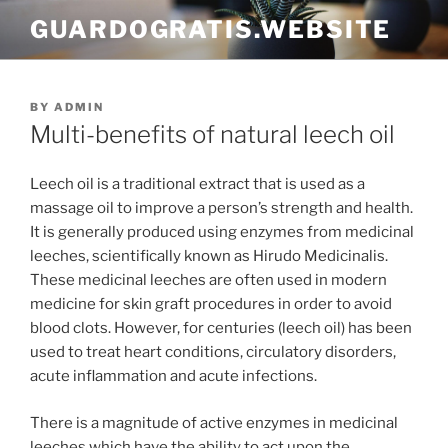
Skip
GUARDOGRATIS.WEBSITE
to
content
POSTED
BY
ADMIN
ON
Multi-benefits of natural leech oil
Leech oil is a traditional extract that is used as a
massage oil to improve a person’s strength and health.
It is generally produced using enzymes from medicinal
leeches, scientifically known as Hirudo Medicinalis.
These medicinal leeches are often used in modern
medicine for skin graft procedures in order to avoid
blood clots. However, for centuries (leech oil) has been
used to treat heart conditions, circulatory disorders,
acute inflammation and acute infections.
There is a magnitude of active enzymes in medicinal
leeches which have the ability to act upon the