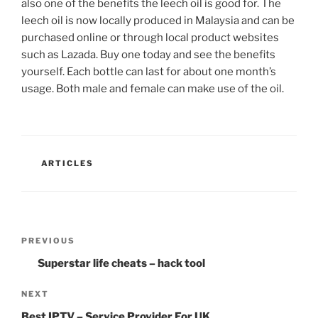
also one of the benefits the leech oil is good for. The
leech oil is now locally produced in Malaysia and can be
purchased online or through local product websites
such as Lazada. Buy one today and see the benefits
yourself. Each bottle can last for about one month’s
usage. Both male and female can make use of the oil.
CATEGORIES
ARTICLES
Post
Previous
PREVIOUS
navigation
Post
Superstar life cheats – hack tool
Next
NEXT
Post
Best IPTV – Service Provider For UK