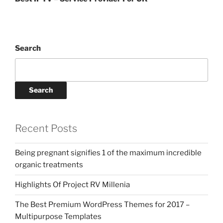
Search
Search
Recent Posts
Being pregnant signifies 1 of the maximum incredible
organic treatments
Highlights Of Project RV Millenia
The Best Premium WordPress Themes for 2017 –
Multipurpose Templates