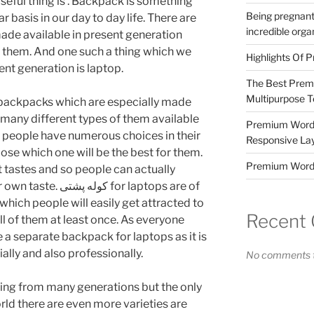
seful thing is . Backpack is something
Being pregnant
r basis in our day to day life. There are
incredible orga
ade available in present generation
 them. And one such a thing which we
Highlights Of P
ent generation is laptop.
The Best Prem
Multipurpose 
f backpacks which are especially made
e many different types of them available
Premium WordP
o people have numerous choices in their
Responsive La
oose which one will be the best for them.
Premium Word
 tastes and so people can actually
ی for laptops are of
which people will easily get attracted to
Recent
all of them at least once. As everyone
e a separate backpack for laptops as it is
ally and also professionally.
No comments t
ng from many generations but the only
orld there are even more varieties are