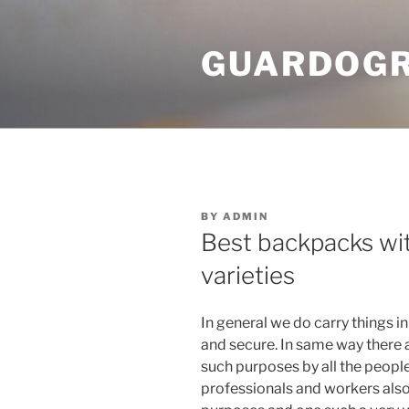
Skip
to
GUARDOGR
content
POSTED
BY
ADMIN
ON
Best backpacks wit
varieties
In general we do carry things i
and secure. In same way there 
such purposes by all the people 
professionals and workers also u