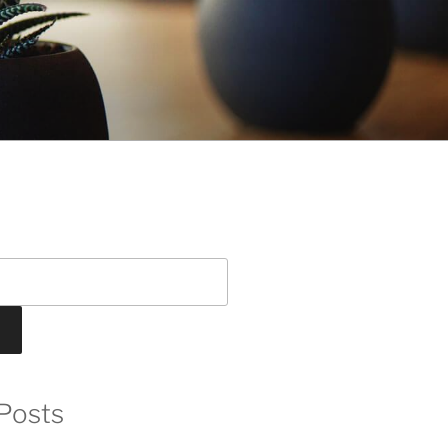
Posts