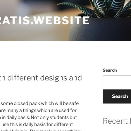
ATIS.WEBSITE
Search
h different designs and
Search
n some closed pack which will be safe
are many a things which are used for
in daily basis. Not only students but
Recent 
se this is daily basis for different