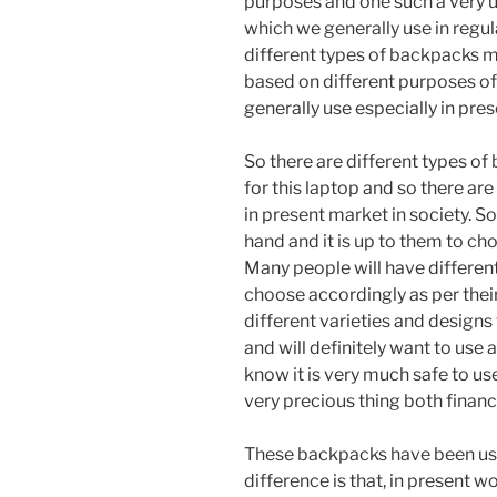
purposes and one such a very u
which we generally use in regula
different types of backpacks m
based on different purposes of
generally use especially in pres
So there are different types o
for this laptop and so there ar
in present market in society. S
hand and it is up to them to ch
Many people will have different
choose accordingly as per their own taste. کوله پشت
different varieties and designs 
and will definitely want to use 
know it is very much safe to us
very precious thing both financi
These backpacks have been usi
difference is that, in present w