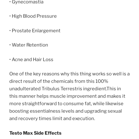
• Gynecomastia
• High Blood Pressure
• Prostate Enlargement
• Water Retention
• Acne and Hair Loss
One of the key reasons why this thing works so well is a
direct result of the chemicals from this 100%
unadulterated Tribulus Terrestris ingredient.This in
this manner helps muscle improvement and makes it
more straightforward to consume fat, while likewise
boosting essentialness levels and upgrading sexual
and recovery times limit and execution.
Testo Max Side Effects