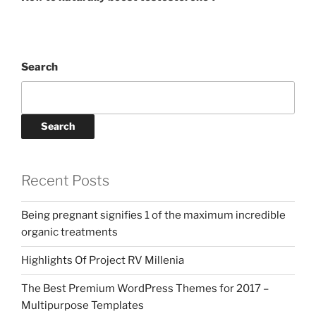
Search
Search
Recent Posts
Being pregnant signifies 1 of the maximum incredible
organic treatments
Highlights Of Project RV Millenia
The Best Premium WordPress Themes for 2017 –
Multipurpose Templates