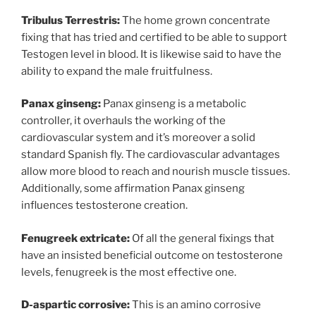
Tribulus Terrestris:
The home grown concentrate
fixing that has tried and certified to be able to support
Testogen level in blood. It is likewise said to have the
ability to expand the male fruitfulness.
Panax ginseng:
Panax ginseng is a metabolic
controller, it overhauls the working of the
cardiovascular system and it’s moreover a solid
standard Spanish fly. The cardiovascular advantages
allow more blood to reach and nourish muscle tissues.
Additionally, some affirmation Panax ginseng
influences testosterone creation.
Fenugreek extricate:
Of all the general fixings that
have an insisted beneficial outcome on testosterone
levels, fenugreek is the most effective one.
D-aspartic corrosive:
This is an amino corrosive