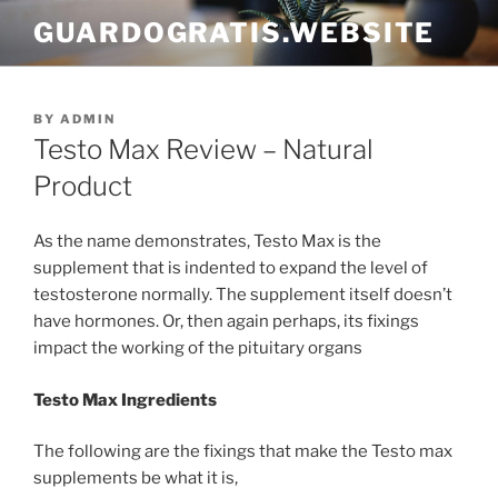
Skip
GUARDOGRATIS.WEBSITE
to
content
POSTED
BY
ADMIN
ON
Testo Max Review – Natural
Product
As the name demonstrates, Testo Max is the
supplement that is indented to expand the level of
testosterone normally. The supplement itself doesn’t
have hormones. Or, then again perhaps, its fixings
impact the working of the pituitary organs
Testo Max Ingredients
The following are the fixings that make the Testo max
supplements be what it is,