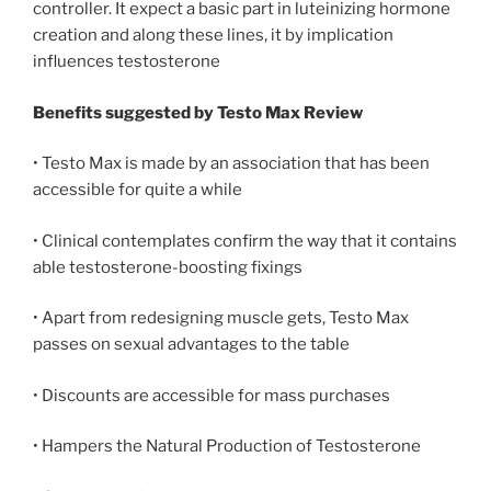
controller. It expect a basic part in luteinizing hormone
creation and along these lines, it by implication
influences testosterone
Benefits suggested by Testo Max Review
• Testo Max is made by an association that has been
accessible for quite a while
• Clinical contemplates confirm the way that it contains
able testosterone-boosting fixings
• Apart from redesigning muscle gets, Testo Max
passes on sexual advantages to the table
• Discounts are accessible for mass purchases
• Hampers the Natural Production of Testosterone