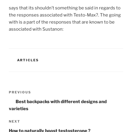
says that its shouldn’t something be said in regards to
the responses associated with Testo-Max?. The going
with is a part of the responses that are known to be
associated with Sustanon:
CATEGORIES
ARTICLES
Post
Previous
PREVIOUS
navigation
Post
Best backpacks with different designs and
varieties
Next
NEXT
Post
How to naturally boost testosterone ?