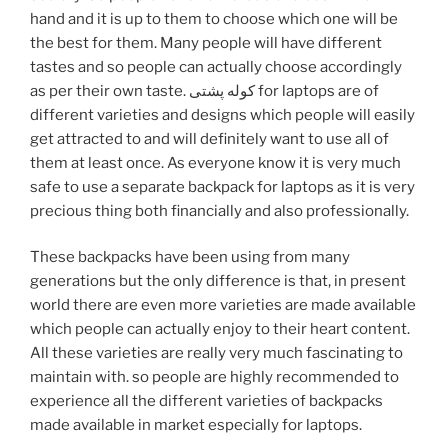
hand and it is up to them to choose which one will be
the best for them. Many people will have different
tastes and so people can actually choose accordingly
as per their own taste. کوله پشتی for laptops are of
different varieties and designs which people will easily
get attracted to and will definitely want to use all of
them at least once. As everyone know it is very much
safe to use a separate backpack for laptops as it is very
precious thing both financially and also professionally.
These backpacks have been using from many
generations but the only difference is that, in present
world there are even more varieties are made available
which people can actually enjoy to their heart content.
All these varieties are really very much fascinating to
maintain with. so people are highly recommended to
experience all the different varieties of backpacks
made available in market especially for laptops.