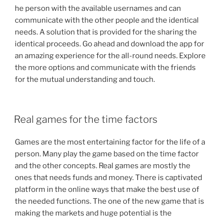
he person with the available usernames and can
communicate with the other people and the identical
needs. A solution that is provided for the sharing the
identical proceeds. Go ahead and download the app for
an amazing experience for the all-round needs. Explore
the more options and communicate with the friends
for the mutual understanding and touch.
POSTED
Real games for the time factors
ON
Games are the most entertaining factor for the life of a
person. Many play the game based on the time factor
and the other concepts. Real games are mostly the
ones that needs funds and money. There is captivated
platform in the online ways that make the best use of
the needed functions. The one of the new game that is
making the markets and huge potential is the