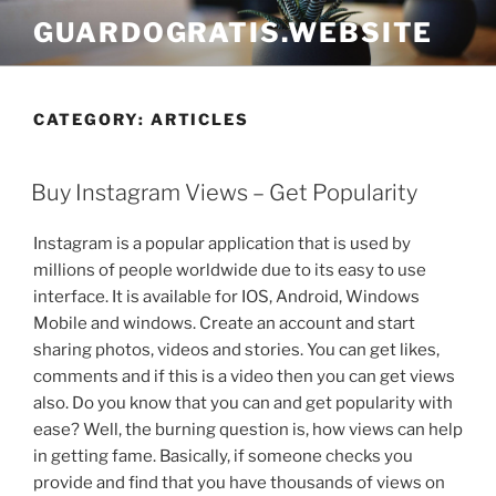
Skip
GUARDOGRATIS.WEBSITE
to
content
CATEGORY:
ARTICLES
POSTED
Buy Instagram Views – Get Popularity
ON
Instagram is a popular application that is used by
millions of people worldwide due to its easy to use
interface. It is available for IOS, Android, Windows
Mobile and windows. Create an account and start
sharing photos, videos and stories. You can get likes,
comments and if this is a video then you can get views
also. Do you know that you can and get popularity with
ease? Well, the burning question is, how views can help
in getting fame. Basically, if someone checks you
provide and find that you have thousands of views on