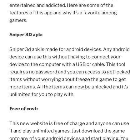
entertained and addicted. Here are some of the
features of this app and why it’s a favorite among
gamers.
Sniper 3D apk:
Sniper 3d apk is made for android devices. Any android
device can use this without having to connect your
device to the computer with a USB or cable. This tool
requires no password and you can access to get locked
items without worrying about freeze the game to get
more items. All the items can now be unlocked and it’s
unlimited for you to play with.
Free of cost:
This new website is free of charge and anyone can use
it and play unlimited games. Just download the game
onto any of your android devices and start playing. You