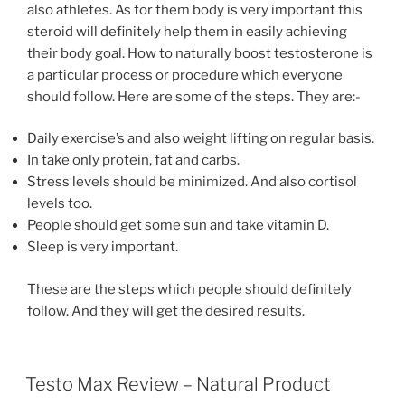
also athletes. As for them body is very important this
steroid will definitely help them in easily achieving
their body goal. How to naturally boost testosterone is
a particular process or procedure which everyone
should follow. Here are some of the steps. They are:-
Daily exercise’s and also weight lifting on regular basis.
In take only protein, fat and carbs.
Stress levels should be minimized. And also cortisol
levels too.
People should get some sun and take vitamin D.
Sleep is very important.
These are the steps which people should definitely
follow. And they will get the desired results.
POSTED
Testo Max Review – Natural Product
ON