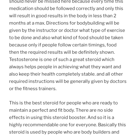
should never be missed here because every time this
medication should be followed correctly and only this
will result in good results in the body in less than 2
months at a max. Directions for bodybuilding will be
given by the instructor or doctor what type of exercise
to be done and also what kind of food should be taken
because only if people follow certain timings, food
then the required results will be definitely shown.
Testosterone is one of such a great steroid which
always helps people in achieving what they want and
also keep their health completely stable. and all other
required instructions will be generally given by doctors
or the fitness trainers.
This is the best steroid for people who are ready to
maintain a perfect and fit body. There are no side
effects in using this steroid booster. And so it is a
highly recommendable one for everyone. Basically this
steroid is used by people who are body builders and