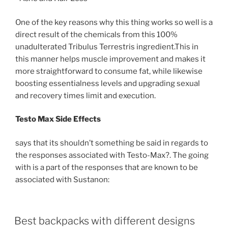
One of the key reasons why this thing works so well is a
direct result of the chemicals from this 100%
unadulterated Tribulus Terrestris ingredient.This in
this manner helps muscle improvement and makes it
more straightforward to consume fat, while likewise
boosting essentialness levels and upgrading sexual
and recovery times limit and execution.
Testo Max Side Effects
says that its shouldn’t something be said in regards to
the responses associated with Testo-Max?. The going
with is a part of the responses that are known to be
associated with Sustanon:
POSTED
Best backpacks with different designs
ON