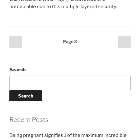
untraceable due to this multiple layered security.
Posts
Previous
Next
Page
3
page
page
pagination
Search
Search
Recent Posts
Being pregnant signifies 1 of the maximum incredible