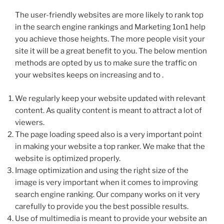
The user-friendly websites are more likely to rank top
in the search engine rankings and Marketing 1on1 help
you achieve those heights. The more people visit your
site it will be a great benefit to you. The below mention
methods are opted by us to make sure the traffic on
your websites keeps on increasing and to .
We regularly keep your website updated with relevant
content. As quality content is meant to attract a lot of
viewers.
The page loading speed also is a very important point
in making your website a top ranker. We make that the
website is optimized properly.
Image optimization and using the right size of the
image is very important when it comes to improving
search engine ranking. Our company works on it very
carefully to provide you the best possible results.
Use of multimedia is meant to provide your website an