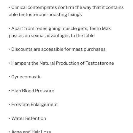
• Clinical contemplates confirm the way that it contains
able testosterone-boosting fixings
• Apart from redesigning muscle gets, Testo Max
passes on sexual advantages to the table
• Discounts are accessible for mass purchases
• Hampers the Natural Production of Testosterone
• Gynecomastia
• High Blood Pressure
• Prostate Enlargement
• Water Retention
• Acne and Hair Loss