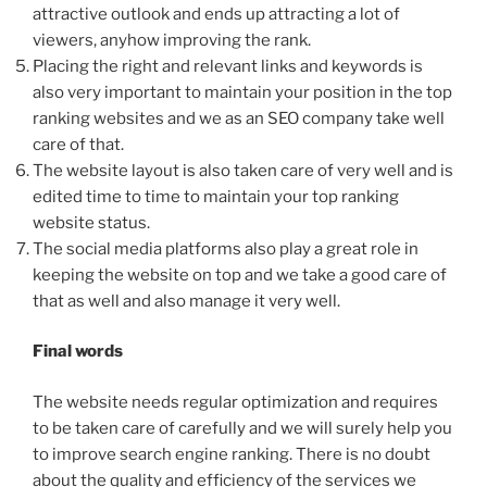
attractive outlook and ends up attracting a lot of
viewers, anyhow improving the rank.
Placing the right and relevant links and keywords is
also very important to maintain your position in the top
ranking websites and we as an SEO company take well
care of that.
The website layout is also taken care of very well and is
edited time to time to maintain your top ranking
website status.
The social media platforms also play a great role in
keeping the website on top and we take a good care of
that as well and also manage it very well.
Final words
The website needs regular optimization and requires
to be taken care of carefully and we will surely help you
to improve search engine ranking. There is no doubt
about the quality and efficiency of the services we