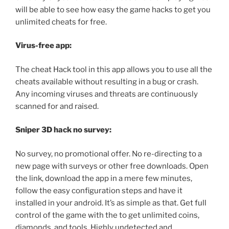
will be able to see how easy the game hacks to get you
unlimited cheats for free.
Virus-free app:
The cheat Hack tool in this app allows you to use all the
cheats available without resulting in a bug or crash.
Any incoming viruses and threats are continuously
scanned for and raised.
Sniper 3D hack no survey:
No survey, no promotional offer. No re-directing to a
new page with surveys or other free downloads. Open
the link, download the app in a mere few minutes,
follow the easy configuration steps and have it
installed in your android. It’s as simple as that. Get full
control of the game with the to get unlimited coins,
diamonds, and tools. Highly undetected and