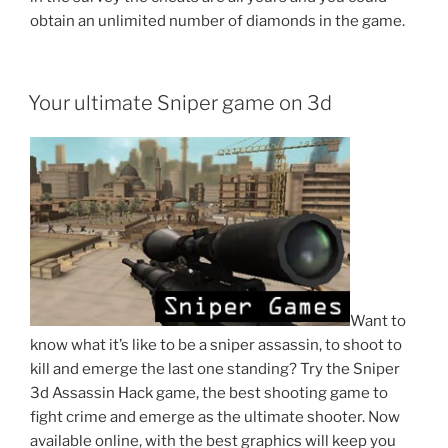
obtain an unlimited number of diamonds in the game.
POSTED
Your ultimate Sniper game on 3d
ON
Want to
know what it’s like to be a sniper assassin, to shoot to
kill and emerge the last one standing? Try the Sniper
3d Assassin Hack game, the best shooting game to
fight crime and emerge as the ultimate shooter. Now
available online, with the best graphics will keep you