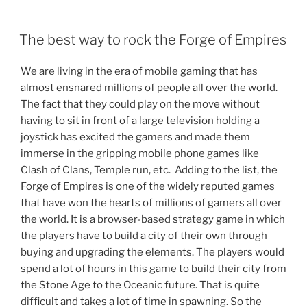
POSTED
The best way to rock the Forge of Empires
ON
We are living in the era of mobile gaming that has
almost ensnared millions of people all over the world.
The fact that they could play on the move without
having to sit in front of a large television holding a
joystick has excited the gamers and made them
immerse in the gripping mobile phone games like
Clash of Clans, Temple run, etc. Adding to the list, the
Forge of Empires is one of the widely reputed games
that have won the hearts of millions of gamers all over
the world. It is a browser-based strategy game in which
the players have to build a city of their own through
buying and upgrading the elements. The players would
spend a lot of hours in this game to build their city from
the Stone Age to the Oceanic future. That is quite
difficult and takes a lot of time in spawning. So the