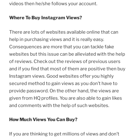
videos then he/she follows your account.
Where To Buy Instagram Views?
There are lots of websites available online that can
help in purchasing views and it is really easy.
Consequences are more that you can tackle fake
websites but this issue can be alleviated with the help
of reviews. Check out the reviews of previous users
and if you find that most of them are positive then buy
Instagram views. Good websites offer you highly
secured method to gain views as you don’t have to
provide password. On the other hand, the views are
given from HQ profiles. You are also able to gain likes
and comments with the help of such websites.
How Much Views You Can Buy?
If you are thinking to get millions of views and don’t