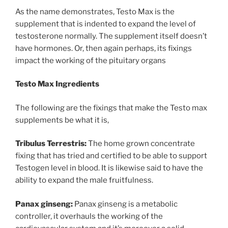
As the name demonstrates, Testo Max is the
supplement that is indented to expand the level of
testosterone normally. The supplement itself doesn’t
have hormones. Or, then again perhaps, its fixings
impact the working of the pituitary organs
Testo Max Ingredients
The following are the fixings that make the Testo max
supplements be what it is,
Tribulus Terrestris:
The home grown concentrate
fixing that has tried and certified to be able to support
Testogen level in blood. It is likewise said to have the
ability to expand the male fruitfulness.
Panax ginseng:
Panax ginseng is a metabolic
controller, it overhauls the working of the