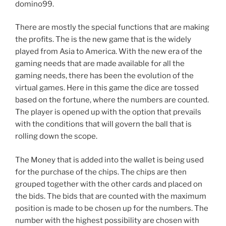
domino99.
There are mostly the special functions that are making
the profits. The is the new game that is the widely
played from Asia to America. With the new era of the
gaming needs that are made available for all the
gaming needs, there has been the evolution of the
virtual games. Here in this game the dice are tossed
based on the fortune, where the numbers are counted.
The player is opened up with the option that prevails
with the conditions that will govern the ball that is
rolling down the scope.
The Money that is added into the wallet is being used
for the purchase of the chips. The chips are then
grouped together with the other cards and placed on
the bids. The bids that are counted with the maximum
position is made to be chosen up for the numbers. The
number with the highest possibility are chosen with