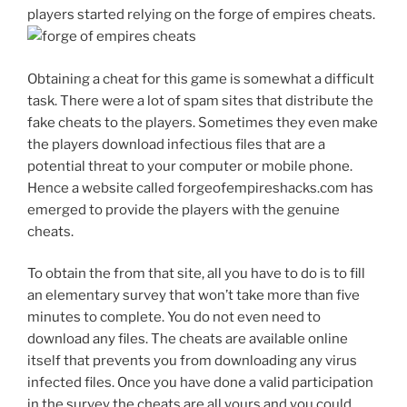
players started relying on the forge of empires cheats.
Obtaining a cheat for this game is somewhat a difficult
task. There were a lot of spam sites that distribute the
fake cheats to the players. Sometimes they even make
the players download infectious files that are a
potential threat to your computer or mobile phone.
Hence a website called forgeofempireshacks.com has
emerged to provide the players with the genuine
cheats.
To obtain the from that site, all you have to do is to fill
an elementary survey that won’t take more than five
minutes to complete. You do not even need to
download any files. The cheats are available online
itself that prevents you from downloading any virus
infected files. Once you have done a valid participation
in the survey the cheats are all yours and you could