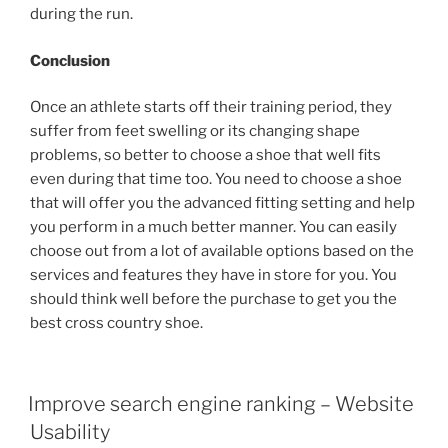
during the run.
Conclusion
Once an athlete starts off their training period, they
suffer from feet swelling or its changing shape
problems, so better to choose a shoe that well fits
even during that time too. You need to choose a shoe
that will offer you the advanced fitting setting and help
you perform in a much better manner. You can easily
choose out from a lot of available options based on the
services and features they have in store for you. You
should think well before the purchase to get you the
best cross country shoe.
POSTED
Improve search engine ranking – Website
ON
Usability