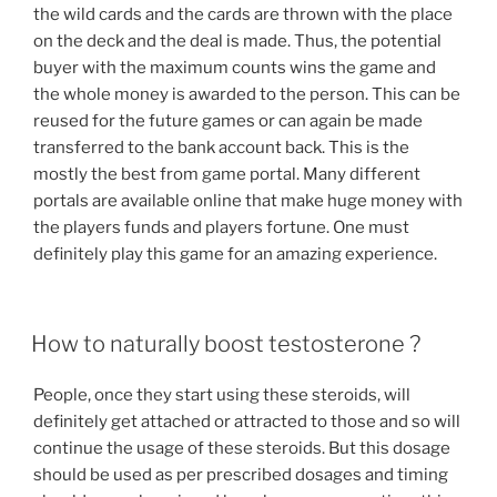
the wild cards and the cards are thrown with the place
on the deck and the deal is made. Thus, the potential
buyer with the maximum counts wins the game and
the whole money is awarded to the person. This can be
reused for the future games or can again be made
transferred to the bank account back. This is the
mostly the best from game portal. Many different
portals are available online that make huge money with
the players funds and players fortune. One must
definitely play this game for an amazing experience.
POSTED
How to naturally boost testosterone ?
ON
People, once they start using these steroids, will
definitely get attached or attracted to those and so will
continue the usage of these steroids. But this dosage
should be used as per prescribed dosages and timing