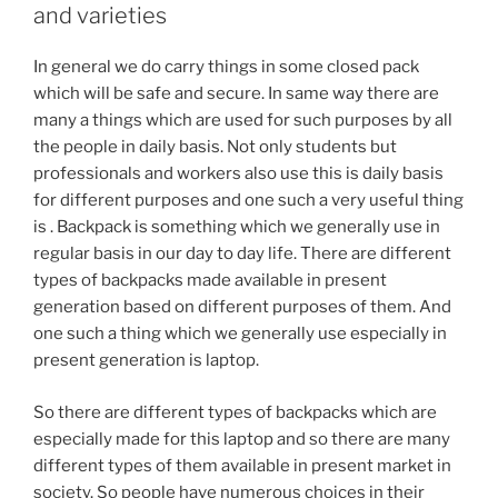
and varieties
In general we do carry things in some closed pack
which will be safe and secure. In same way there are
many a things which are used for such purposes by all
the people in daily basis. Not only students but
professionals and workers also use this is daily basis
for different purposes and one such a very useful thing
is . Backpack is something which we generally use in
regular basis in our day to day life. There are different
types of backpacks made available in present
generation based on different purposes of them. And
one such a thing which we generally use especially in
present generation is laptop.
So there are different types of backpacks which are
especially made for this laptop and so there are many
different types of them available in present market in
society. So people have numerous choices in their