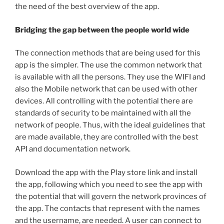
the need of the best overview of the app.
Bridging the gap between the people world wide
The connection methods that are being used for this
app is the simpler. The use the common network that
is available with all the persons. They use the WIFI and
also the Mobile network that can be used with other
devices. All controlling with the potential there are
standards of security to be maintained with all the
network of people. Thus, with the ideal guidelines that
are made available, they are controlled with the best
API and documentation network.
Download the app with the Play store link and install
the app, following which you need to see the app with
the potential that will govern the network provinces of
the app. The contacts that represent with the names
and the username, are needed. A user can connect to