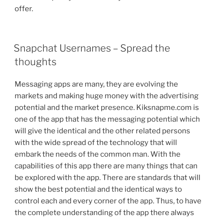
offer.
POSTED
Snapchat Usernames – Spread the
ON
thoughts
Messaging apps are many, they are evolving the
markets and making huge money with the advertising
potential and the market presence. Kiksnapme.com is
one of the app that has the messaging potential which
will give the identical and the other related persons
with the wide spread of the technology that will
embark the needs of the common man. With the
capabilities of this app there are many things that can
be explored with the app. There are standards that will
show the best potential and the identical ways to
control each and every corner of the app. Thus, to have
the complete understanding of the app there always