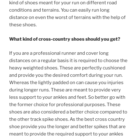
kind of shoes meant for your run on different road
conditions and terrains. You can easily run long
distance on even the worst of terrains with the help of
these shoes.
What kind of cross-country shoes should you get?
If you are a professional runner and cover long
distances on a regular basis it is required to choose the
heavy weighted shoes. These are perfectly cushioned
and provide you the desired comfort during your run.
Whereas the lightly padded on can cause you injuries
during longer runs. These are meant to provide very
less support to your ankles and feet. So better go with
the former choice for professional purposes. These
shoes are also considered a better choice compared to
the other track spike shoes. As the best cross country
shoe provide you the longer and better spikes that are
meant to provide the required support to your ankles