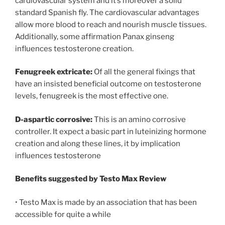
cardiovascular system and it’s moreover a solid
standard Spanish fly. The cardiovascular advantages
allow more blood to reach and nourish muscle tissues.
Additionally, some affirmation Panax ginseng
influences testosterone creation.
Fenugreek extricate:
Of all the general fixings that
have an insisted beneficial outcome on testosterone
levels, fenugreek is the most effective one.
D-aspartic corrosive:
This is an amino corrosive
controller. It expect a basic part in luteinizing hormone
creation and along these lines, it by implication
influences testosterone
Benefits suggested by Testo Max Review
• Testo Max is made by an association that has been
accessible for quite a while