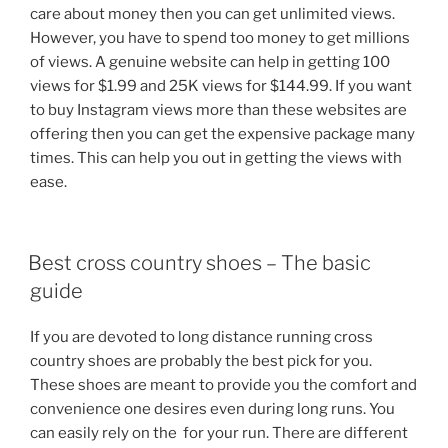
care about money then you can get unlimited views.
However, you have to spend too money to get millions
of views. A genuine website can help in getting 100
views for $1.99 and 25K views for $144.99. If you want
to buy Instagram views more than these websites are
offering then you can get the expensive package many
times. This can help you out in getting the views with
ease.
POSTED
Best cross country shoes – The basic
ON
guide
If you are devoted to long distance running cross
country shoes are probably the best pick for you.
These shoes are meant to provide you the comfort and
convenience one desires even during long runs. You
can easily rely on the for your run. There are different